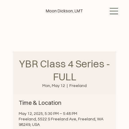
Moon Dickson, LMT
YBR Class 4 Series -
FULL
Mon, May 12
  |  
Freeland
Time & Location
May 12, 2025, 5:30 PM – 5:48 PM
Freeland, 5522 S Freeland Ave, Freeland, WA
98249, USA