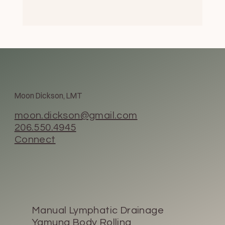
Moon Dickson, LMT
moon.dickson@gmail.com
206.550.4945
Connect
Manual Lymphatic Drainage
Yamuna Body Rolling