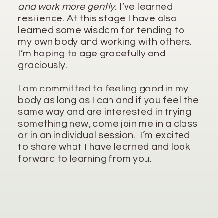
and work more gently.
I’ve learned
resilience. At this stage I have also
learned some wisdom for tending to
my own body and working with others.
I’m hoping to age gracefully and
graciously.
I am committed to feeling good in my
body as long as I can and if you feel the
same way and are interested in trying
something new, come join me in a class
or in an individual session. I’m excited
to share what I have learned and look
forward to learning from you.