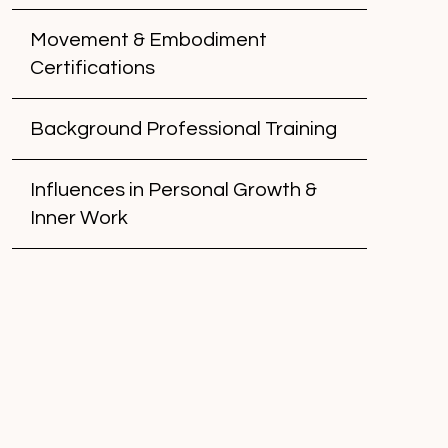
Movement & Embodiment
Certifications
Background Professional Training
Influences in Personal Growth &
Inner Work