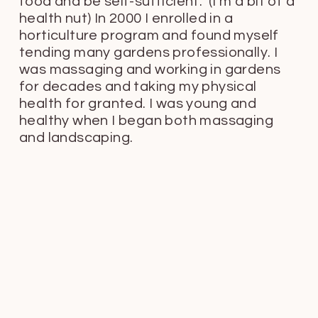
food and be self-sufficient. (I’m a bit of a
health nut) In 2000 I enrolled in a
horticulture program and found myself
tending many gardens professionally. I
was massaging and working in gardens
for decades and taking my physical
health for granted. I was young and
healthy when I began both massaging
and landscaping.