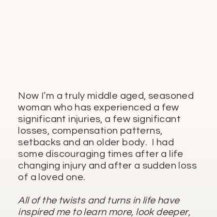
Now I’m a truly middle aged, seasoned
woman who has experienced a few
significant injuries, a few significant
losses, compensation patterns,
setbacks and an older body. I had
some discouraging times after a life
changing injury and after a sudden loss
of a loved one.
All of the twists and turns in life have
inspired me to learn more, look deeper,