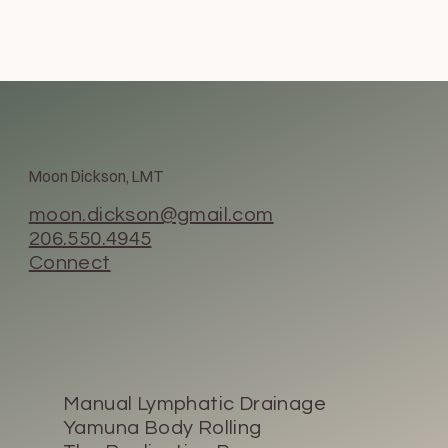
Moon Dickson, LMT
moon.dickson@gmail.com
206.550.4945
Connect
Manual Lymphatic Drainage
Yamuna Body Rolling