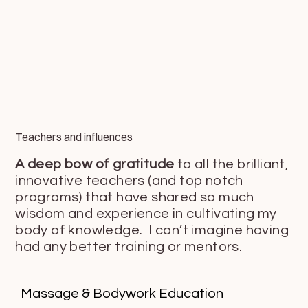
Teachers and influences
A deep bow of gratitude
to all the brilliant,
innovative teachers (and top notch
programs) that have shared so much
wisdom and experience in cultivating my
body of knowledge. I can’t imagine having
had any better training or mentors.
Massage & Bodywork Education