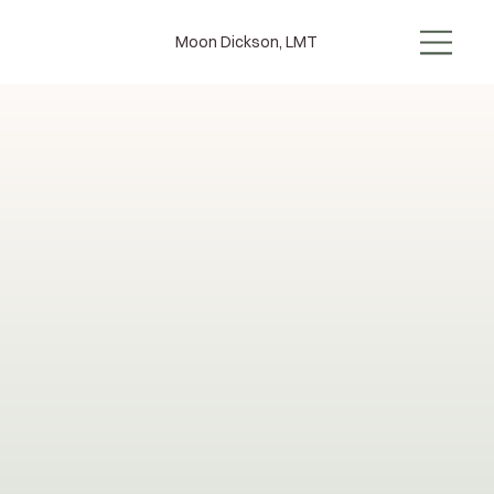
Moon Dickson, LMT