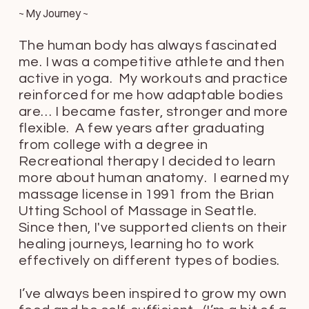
~ My Journey ~
The human body has always fascinated
me. I was a competitive athlete and then
active in yoga. My workouts and practice
reinforced for me how adaptable bodies
are… I became faster, stronger and more
flexible. A few years after graduating
from college with a degree in
Recreational therapy I decided to learn
more about human anatomy. I earned my
massage license in 1991 from the Brian
Utting School of Massage in Seattle.
Since then, I've supported clients on their
healing journeys, learning ho to work
effectively on different types of bodies.
I’ve always been inspired to grow my own