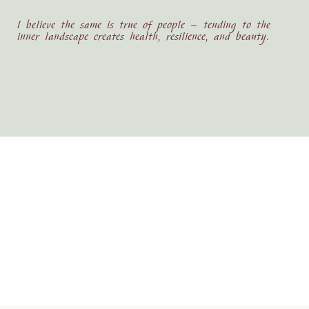
I believe the same is true of people — tending to the
inner landscape creates health, resilience, and beauty.