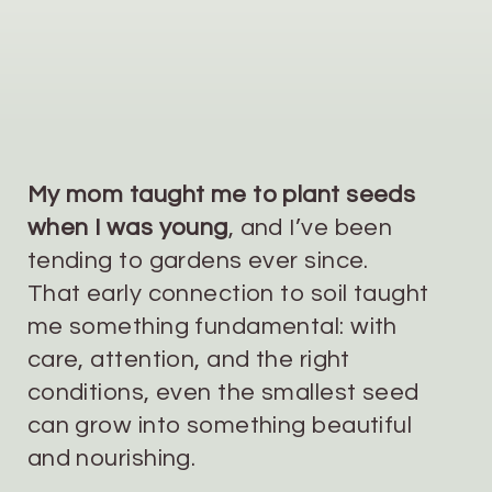
My mom taught me to plant seeds
when I was young
, and I’ve been
tending to gardens ever since.
That early connection to soil taught
me something fundamental: with
care, attention, and the right
conditions, even the smallest seed
can grow into something beautiful
and nourishing.